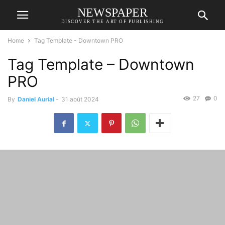
NEWSPAPER
DISCOVER THE ART OF PUBLISHING
Home
Tag Template - Downtown PRO
Tag Template – Downtown
PRO
27
0
By
Daniel Aurial
-
31 août 2024